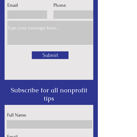
Email
Phone
Submit
Subscribe for all nonprofit
tips
Full Name
Email