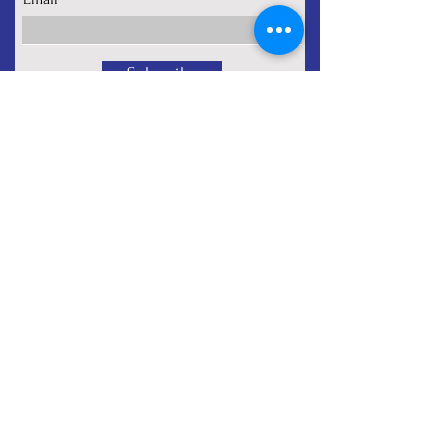
Subscribe
About
Programs
Signature Services
Contact
Privacy Policy