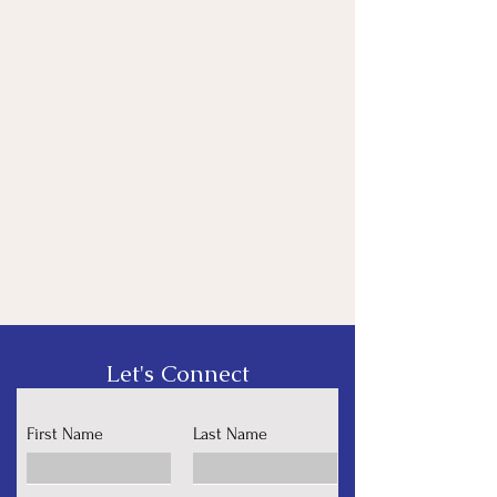
Let's Connect
First Name
Last Name