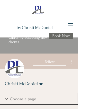
by Christi McDaniel
Book Now
Currently accepting new
clients
More actions
Follow
Admin
Christi McDaniel