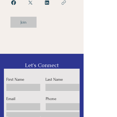
Join
Let's Connect
First Name
Last Name
Email
Phone