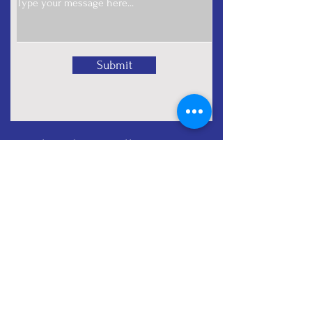
Submit
Subscribe for all nonprofit
tips
Full Name
Email
Subscribe