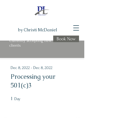
by Christi McDaniel
Book Now
Currently accepting new
clients
Program is over
Dec 8, 2022 - Dec 8, 2022
Processing your
501(c)3
1
1 Day
Day