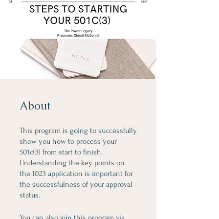
About
This program is going to successfully
show you how to process your
501c(3) from start to finish.
Understanding the key points on
the 1023 application is important for
the successfulness of your approval
status.
You can also join this program via