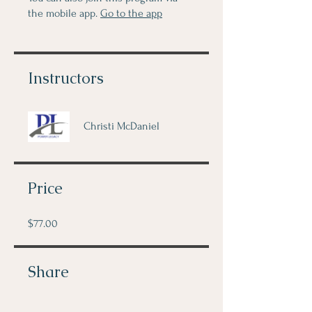
the mobile app.
Go to the app
Instructors
Christi McDaniel
Price
$77.00
Share